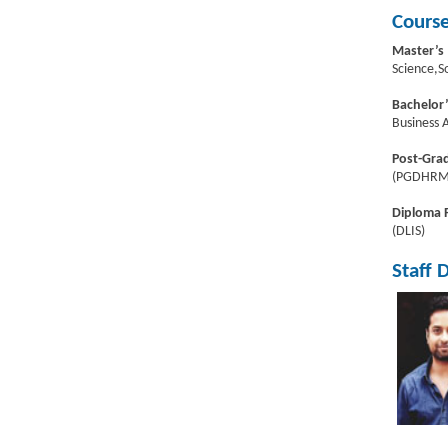
Course
Master’s
Science,S
Bachelor
Business 
Post-Gra
(PGDHRM)
Diploma
(DLIS)
Staff 