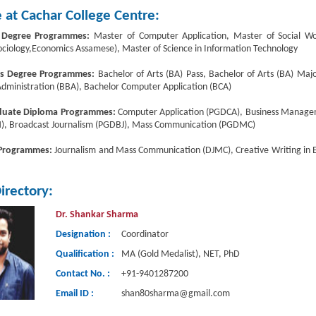
 at Cachar College Centre:
 Degree Programmes:
Master of Computer Application, Master of Social Work
ociology,Economics Assamese), Master of Science in Information Technology
’s Degree Programmes:
Bachelor of Arts (BA) Pass, Bachelor of Arts (BA) Ma
Administration (BBA), Bachelor Computer Application (BCA)
duate Diploma Programmes:
Computer Application (PGDCA), Business Mana
, Broadcast Journalism (PGDBJ), Mass Communication (PGDMC)
 Programmes:
Journalism and Mass Communication (DJMC), Creative Writing in E
Directory:
Dr. Shankar Sharma
Designation :
Coordinator
Qualification :
MA (Gold Medalist), NET, PhD
Contact No. :
+91-9401287200
Email ID :
shan80sharma@gmail.com