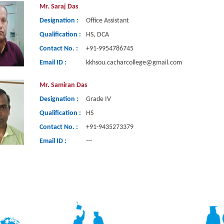
Mr. Saraj Das
Designation :
Office Assistant
Qualification :
HS, DCA
Contact No. :
+91-9954786745
Email ID :
kkhsou.cacharcollege@gmail.com
Mr. Samiran Das
Designation :
Grade IV
Qualification :
HS
Contact No. :
+91-9435273379
Email ID :
---