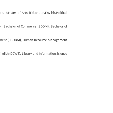
, Master of Arts (Education,English,Political
jor, Bachelor of Commerce (BCOM), Bachelor of
gement (PGDBM), Human Resourse Management
nglish (DCWE), Library and Information Science