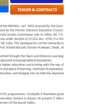
 of the KKHSOU, Act’ 2005 enacted by the Govt.
zed by the Former Distance Education Council,
ty Grants Commission vide its letter No. F.9-
s under Section 22 of UGC Act, 1956. It is the
 NE India. The headquarters of the University is
rof. Srinath Baruah, former Professor, Deptt. of
reached through the Open and Distance Learning
ackground and geographical boundaries.
ty higher education and training with the use of
ace and place of learning, methods of evaluation,
ducation and bringing into its fold the deprived
h PG programmes. Gradually it flourishes good
ucation Centers in Assam. At present it offers
rners of this Barak Valley.