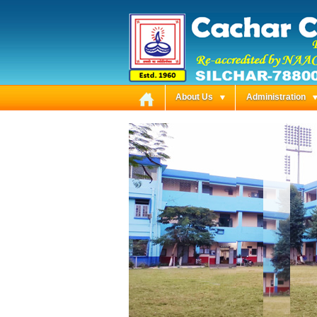
About Us
Administration