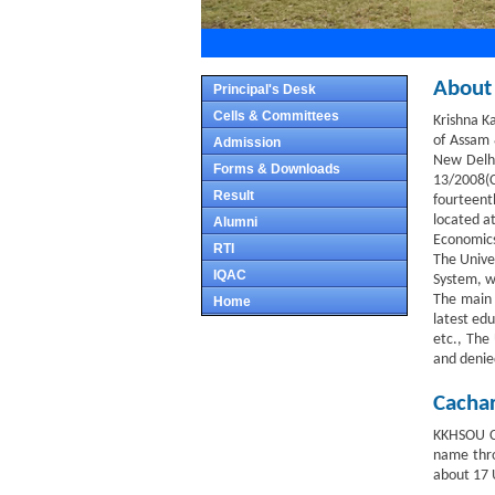
About
Principal's Desk
Cells & Committees
Krishna K
of Assam 
Admission
New Delhi
Forms & Downloads
13/2008(C
Result
fourteenth
located at
Alumni
Economics,
RTI
The Unive
IQAC
System, w
The main 
Home
latest edu
etc., The 
and denie
Cachar
KKHSOU Ca
name thro
about 17 U