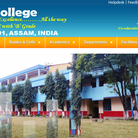
Helpdesk
|
Feed
Bodies & Cells
Academics
Departments
Facilitie