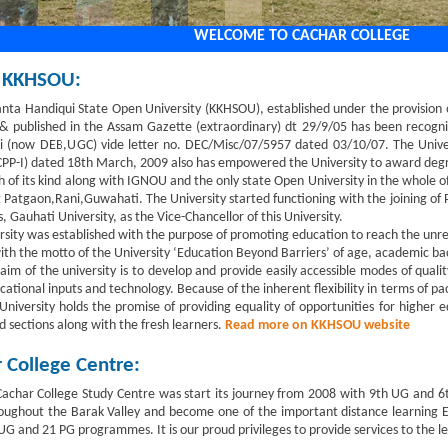
WELCOME TO CACHAR COLLEGE
 KKHSOU:
anta Handiqui State Open University (KKHSOU), established under the provision
& published in the Assam Gazette (extraordinary) dt 29/9/05 has been recogni
 (now DEB,UGC) vide letter no. DEC/Misc/07/5957 dated 03/10/07. The Universi
PP-I) dated 18th March, 2009 also has empowered the University to award degree
 of its kind along with IGNOU and the only state Open University in the whole of
 Patgaon,Rani,Guwahati. The University started functioning with the joining of P
 Gauhati University, as the Vice-Chancellor of this University.
rsity was established with the purpose of promoting education to reach the un
ith the motto of the University ‘Education Beyond Barriers’ of age, academic b
aim of the university is to develop and provide easily accessible modes of quali
cational inputs and technology. Because of the inherent flexibility in terms of p
University holds the promise of providing equality of opportunities for higher e
d sections along with the fresh learners.
Read more on KKHSOU website
 College Centre:
char College Study Centre was start its journey from 2008 with 9th UG and 6t
ughout the Barak Valley and become one of the important distance learning Ed
G and 21 PG programmes. It is our proud privileges to provide services to the lea