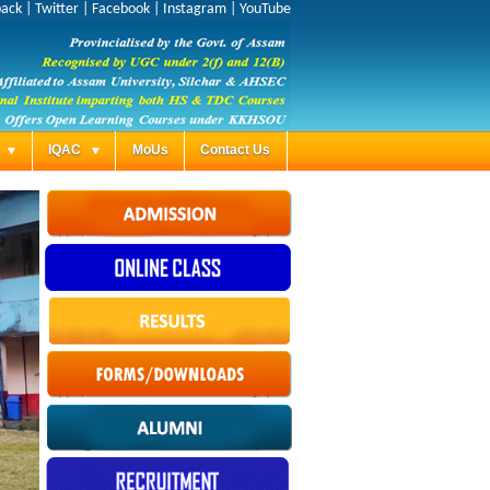
back
|
Twitter
|
Facebook
|
Instagram
|
YouTube
s
IQAC
MoUs
Contact Us